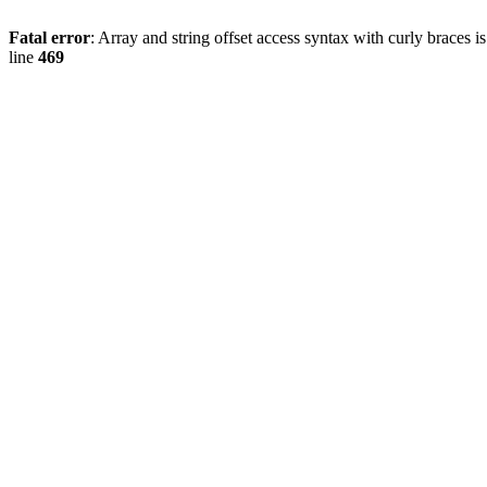
Fatal error
: Array and string offset access syntax with curly braces 
line
469