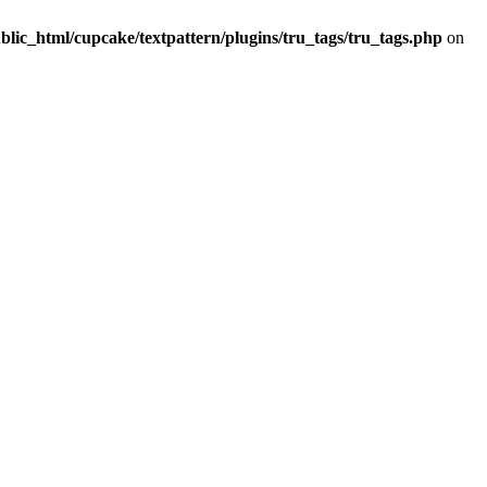
lic_html/cupcake/textpattern/plugins/tru_tags/tru_tags.php
on