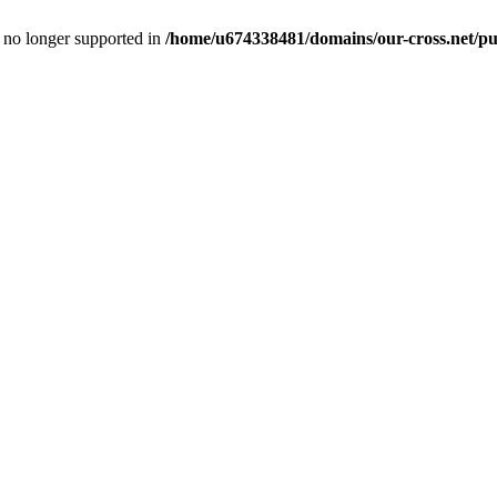
is no longer supported in
/home/u674338481/domains/our-cross.net/pub