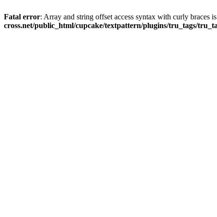
Fatal error
: Array and string offset access syntax with curly braces 
cross.net/public_html/cupcake/textpattern/plugins/tru_tags/tru_t