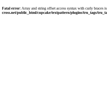
Fatal error
: Array and string offset access syntax with curly braces 
cross.net/public_html/cupcake/textpattern/plugins/tru_tags/tru_t