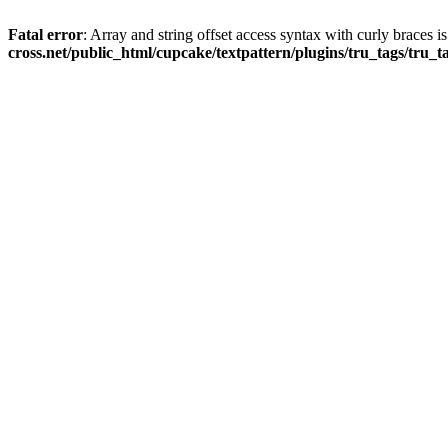
Fatal error
: Array and string offset access syntax with curly braces 
cross.net/public_html/cupcake/textpattern/plugins/tru_tags/tru_t